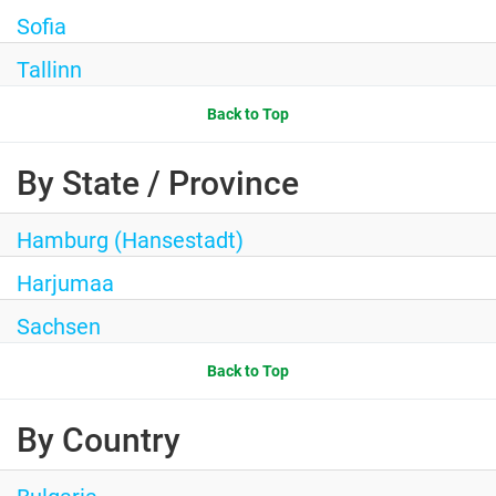
Sofia
Tallinn
Back to Top
By State / Province
Hamburg (Hansestadt)
Harjumaa
Sachsen
Back to Top
By Country