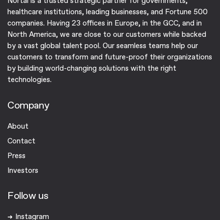
Nortal is a trusted strategic partner for governments,
healthcare institutions, leading businesses, and Fortune 500
companies. ​Having 23 offices in Europe, in the GCC, and in
North America, we are close to our customers while backed
by a vast global talent pool. Our seamless teams help our
customers to transform and future-proof their organizations
by building world-changing solutions with the right
technologies.
Company
About
Contact
Press
Investors
Follow us
Instagram