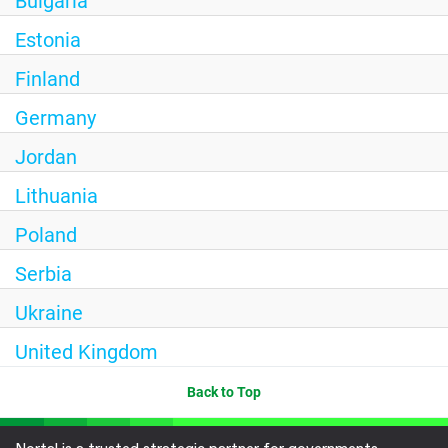
Bulgaria
Estonia
Finland
Germany
Jordan
Lithuania
Poland
Serbia
Ukraine
United Kingdom
Back to Top