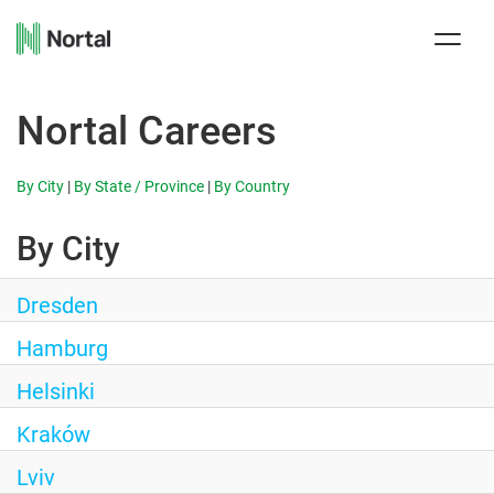
Toggle
naviga
Nortal Careers
By City
|
By State / Province
|
By Country
By City
Dresden
Hamburg
Helsinki
Kraków
Lviv