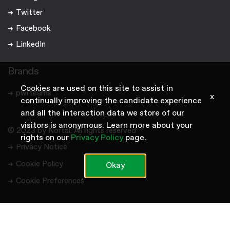
Twitter
Facebook
LinkedIn
Brands
Cookies are used on this site to assist in
pwrteams
x
continually improving the candidate experience
and all the interaction data we store of our
visitors is anonymous. Learn more about your
© 2023 by Nortal. All rights reserved
rights on our
Privacy Policy
page.
Privacy Notice
Cookie Policy
Okay
Cookie Preferences